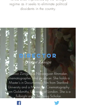
regime as it seeks to eliminate political
dissidents in the country.
Director
Leonor Zúniga
Leonor Zúniga is a Nicaraguan filmmaker,
cinematographer, and producer. She holds a
Master’s in Documentary Film from Stanford
University and a Master’s in Cinematography
from Goldsmiths, University of London. She is a
Fulbright and Chevening Scholar.
She has directed short films like Docktown