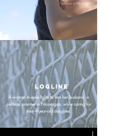
prisoner in Nicaragua
logline
A woman in exile fights to free her husband, a
political prisoner in Nicaragua, while caring for
their 9-year-old daughter.