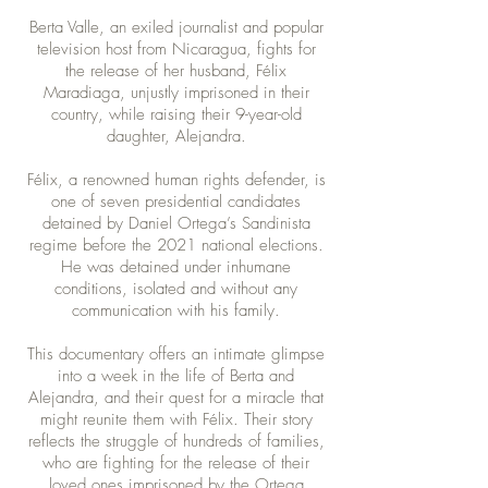
Berta Valle, an exiled journalist and popular
television host from Nicaragua, fights for
the release of her husband, Félix
Maradiaga, unjustly imprisoned in their
country, while raising their 9-year-old
daughter, Alejandra.
Félix, a renowned human rights defender, is
one of seven presidential candidates
detained by Daniel Ortega’s Sandinista
regime before the 2021 national elections.
He was detained under inhumane
conditions, isolated and without any
communication with his family.
This documentary offers an intimate glimpse
into a week in the life of Berta and
Alejandra, and their quest for a miracle that
might reunite them with Félix. Their story
reflects the struggle of hundreds of families,
who are fighting for the release of their
loved ones imprisoned by the Ortega