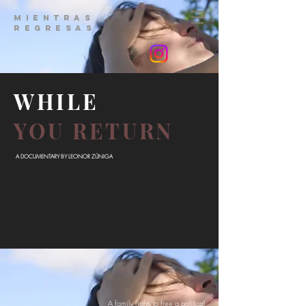
MIENTRAS
REGRESAS
WHILE
YOU RETURN
A DOCUMENTARY BY LEONOR ZÚNIGA
A family fights to free a political