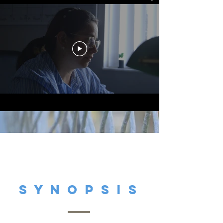
S y N O P S i S